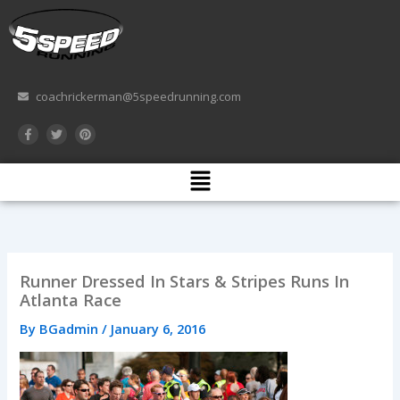
Skip
to
content
coachrickerman@5speedrunning.com
F
T
P
a
w
i
c
i
n
e
t
t
Menu
b
t
e
o
e
r
o
r
e
k
s
-
t
f
Runner Dressed In Stars & Stripes Runs In
Atlanta Race
By
BGadmin
/
January 6, 2016