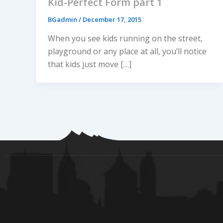
Kid-Perfect Form part 1
BGadmin
/
December 17, 2015
When you see kids running on the street,
playground or any place at all, you’ll notice
that kids just move […]