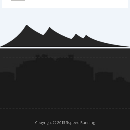
Copyright © 2015 5speed Running