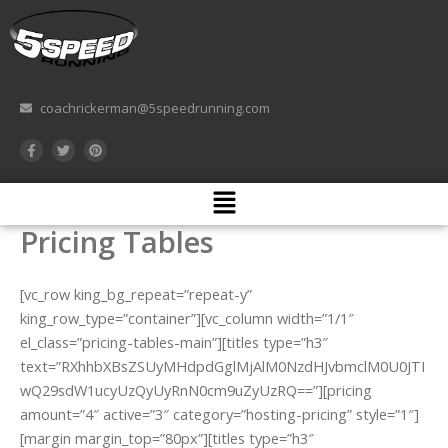
Skip
to
content
coachrickerman@5speedrunning.com
F
T
P
a
w
i
c
i
n
e
t
t
Menu
b
t
e
o
e
r
o
r
e
Pricing Tables
k
s
-
t
f
[vc_row king_bg_repeat=”repeat-y”
king_row_type=”container”][vc_column width=”1/1″
el_class=”pricing-tables-main”][titles type=”h3″
text=”RXhhbXBsZSUyMHdpdGglMjAlM0NzdHJvbmclM0U0JTI
wQ29sdW1ucyUzQyUyRnN0cm9uZyUzRQ==”][pricing
amount=”4″ active=”3″ category=”hosting-pricing” style=”1″]
[margin margin_top=”80px”][titles type=”h3″