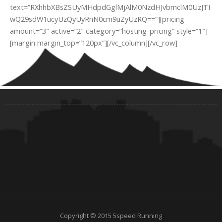
text=”RXhhbXBsZSUyMHdpdGglMjAlM0NzdHJvbmclM0UzJTI
wQ29sdW1ucyUzQyUyRnN0cm9uZyUzRQ==”][pricing
amount=”3″ active=”2″ category=”hosting-pricing” style=”1″]
[margin margin_top=”120px”][/vc_column][/vc_row]
Copyright © 2015 5speed Running