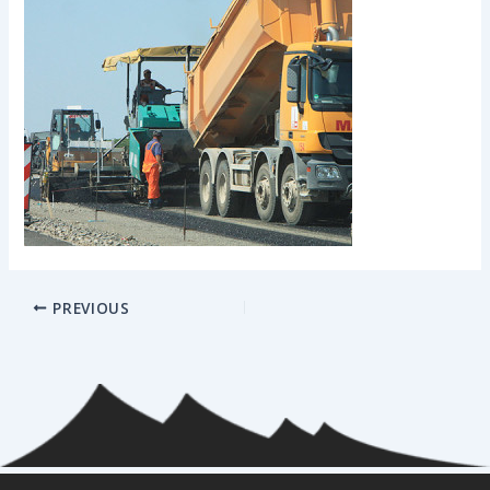
PREVIOUS