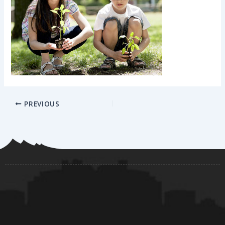
PREVIOUS