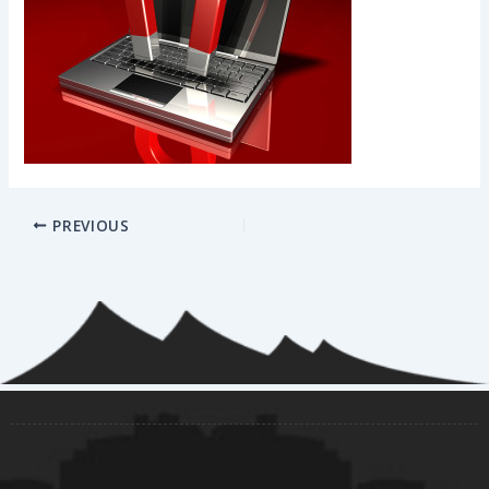
PREVIOUS